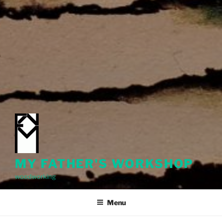
MY FATHER'S WORKSHOP
woodworking
Menu