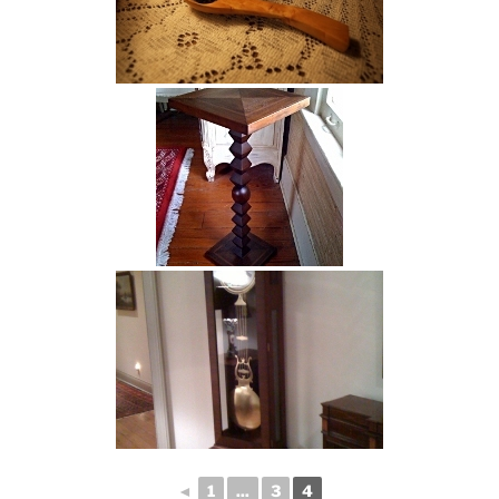
◄
1
...
3
4