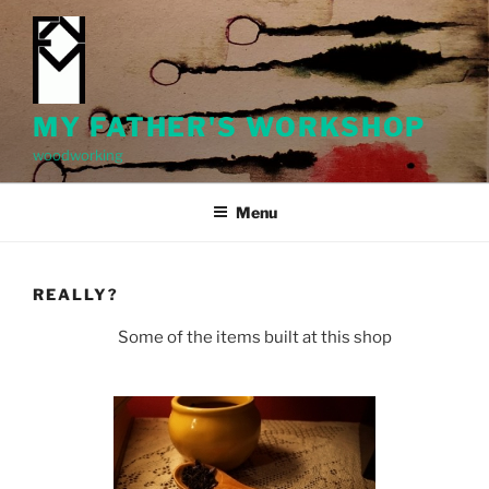
Skip
to
content
MY FATHER'S WORKSHOP
woodworking
Menu
REALLY?
Some of the items built at this shop